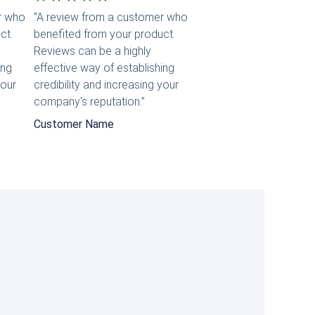
r who
“A review from a customer who
mit
ct.
benefited from your product.
5
Reviews can be a highly
ing
effective way of establishing
von
your
credibility and increasing your
5
company's reputation.”
Customer Name