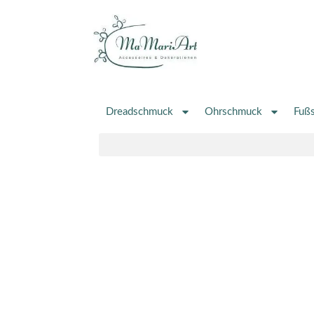
Zum
Inhalt
springen
Dreadschmuck
Ohrschmuck
Fuß