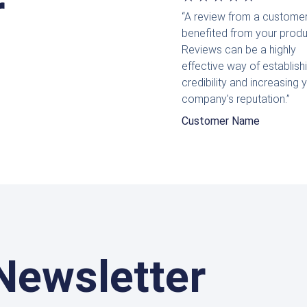
r
“A review from a custome
mit
benefited from your produ
5
Reviews can be a highly
effective way of establish
von
credibility and increasing 
5
company's reputation.”
Customer Name
Newsletter