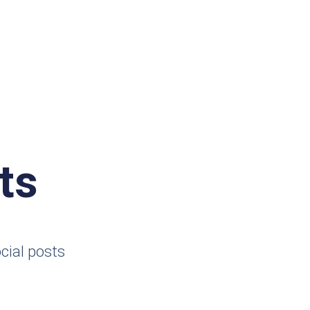
ts
cial posts