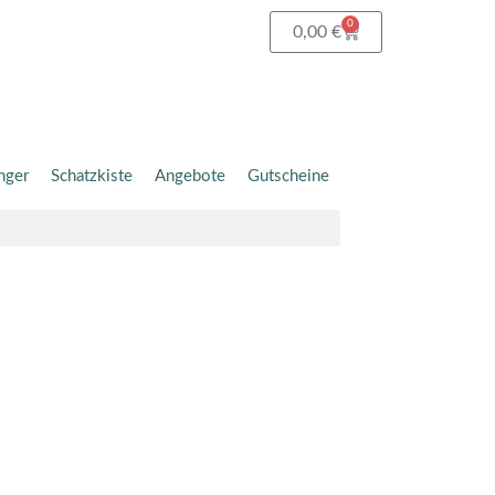
0
Warenkorb
0,00
€
nger
Schatzkiste
Angebote
Gutscheine