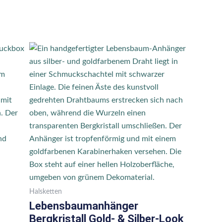
Halsketten
Lebensbaumanhänger
Bergkristall Gold- & Silber-Look